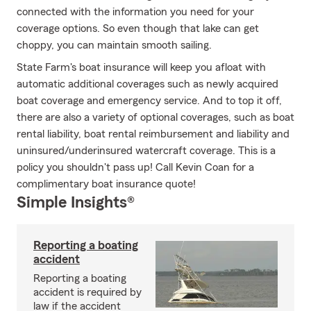
connected with the information you need for your
coverage options. So even though that lake can get
choppy, you can maintain smooth sailing.
State Farm's boat insurance will keep you afloat with
automatic additional coverages such as newly acquired
boat coverage and emergency service. And to top it off,
there are also a variety of optional coverages, such as boat
rental liability, boat rental reimbursement and liability and
uninsured/underinsured watercraft coverage. This is a
policy you shouldn't pass up! Call Kevin Coan for a
complimentary boat insurance quote!
Simple Insights®
Reporting a boating
accident
Reporting a boating
accident is required by
law if the accident