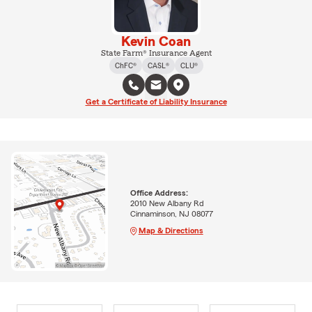
Kevin Coan
State Farm® Insurance Agent
ChFC®
CASL®
CLU®
Get a Certificate of Liability Insurance
Office Address:
2010 New Albany Rd
Cinnaminson, NJ 08077
Map & Directions