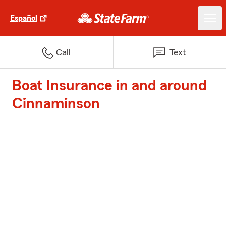
Español
Call
Text
Boat Insurance in and around
Cinnaminson