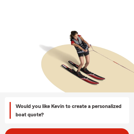
Would you like Kevin to create a personalized
boat quote?