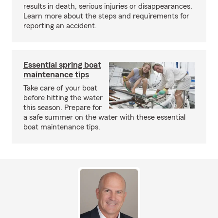
results in death, serious injuries or disappearances.
Learn more about the steps and requirements for
reporting an accident.
Essential spring boat
maintenance tips
Take care of your boat
before hitting the water
this season. Prepare for
a safe summer on the water with these essential
boat maintenance tips.