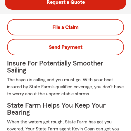
Request a Quote
File a Claim
Send Payment
Insure For Potentially Smoother
Sailing
The bayou is calling and you must go! With your boat
insured by State Farm's qualified coverage, you don't have
to worry about the unpredictable storms.
State Farm Helps You Keep Your
Bearing
When the waters get rough, State Farm has got you
covered. Your State Farm agent Kevin Coan can get you