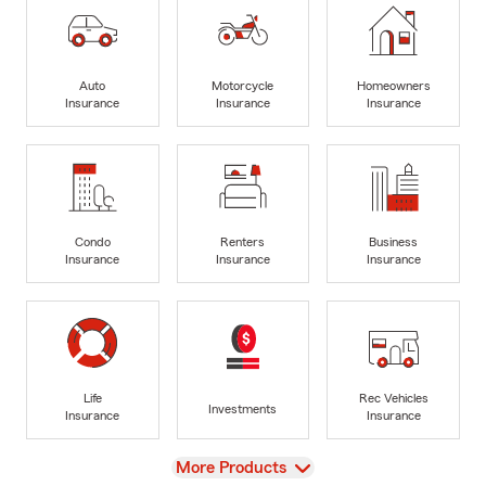
Auto
Motorcycle
Homeowners
Insurance
Insurance
Insurance
Condo
Renters
Business
Insurance
Insurance
Insurance
Life
Rec Vehicles
Investments
Insurance
Insurance
View
More Products