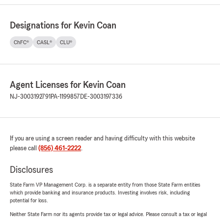
Designations for Kevin Coan
ChFC®
CASL®
CLU®
Agent Licenses for Kevin Coan
NJ-3003192791
PA-1199857
DE-3003197336
If you are using a screen reader and having difficulty with this website
please call
(856) 461-2222
.
Disclosures
State Farm VP Management Corp. is a separate entity from those State Farm entities
which provide banking and insurance products. Investing involves risk, including
potential for loss.
Neither State Farm nor its agents provide tax or legal advice. Please consult a tax or legal