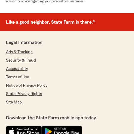
advisor for advice regarding your personal circumstances.
Like a good neighbor, State Farm is there.®
Legal Information
Ads & Tracking
Security & Fraud
Accessibility
Terms of Use
Notice of Privacy Policy
State Privacy Rights
Site Map
Download the State Farm mobile app today